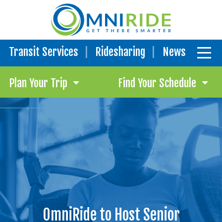
Transit Services
Ridesharing
News
Plan Your Trip
Find Your Schedule
OmniRide to Host Senior