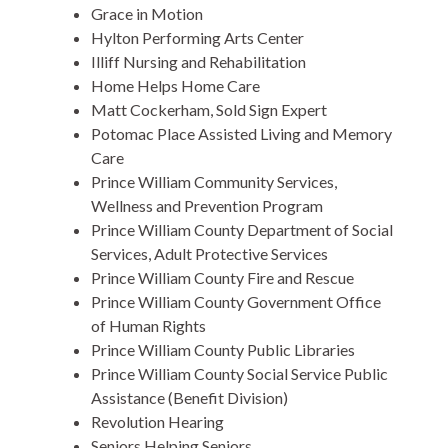
Grace in Motion
Hylton Performing Arts Center
Illiff Nursing and Rehabilitation
Home Helps Home Care
Matt Cockerham, Sold Sign Expert
Potomac Place Assisted Living and Memory
Care
Prince William Community Services,
Wellness and Prevention Program
Prince William County Department of Social
Services, Adult Protective Services
Prince William County Fire and Rescue
Prince William County Government Office
of Human Rights
Prince William County Public Libraries
Prince William County Social Service Public
Assistance (Benefit Division)
Revolution Hearing
Seniors Helping Seniors