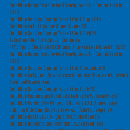
OmniRide Recognized by Best Workplaces for Commuters in
2026
OmniRide Service Change Takes Effect August 10
OmniRide to Host Senior Summit June 25
OmniRide Service Change Takes Effect April 21
Take OmniRide For A Better Commute!
PRTC Board Elects 2025 Officers: Angry to Lead Board in 2025
OmniRide Recognized by Best Workplaces for Commuters in
2025
OmniRide Service Change Takes Effect December 9
OmniRide to Launch New Express Commuter Routes from Front
Royal and Warrenton
OmniRide Service Change Takes Effect July 29
OmniRide Encourages Residents to Bike to Work on May 17
OmniRide Celebrates Vanpool Alliance's 10th Anniversary
Children Ride OmniRide for Free with Adults on April 25
OmniRide Hosts 2024 Virginia State Bus Roadeo
OmniRide Receives Gold Standard Award from TSA