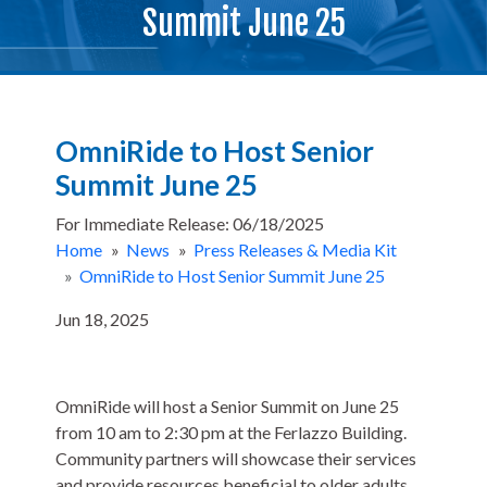
Summit June 25
OmniRide to Host Senior
Summit June 25
For Immediate Release: 06/18/2025
Home
»
News
»
Press Releases & Media Kit
»
OmniRide to Host Senior Summit June 25
Jun 18, 2025
OmniRide will host a Senior Summit on June 25
from 10 am to 2:30 pm at the Ferlazzo Building.
Community partners will showcase their services
and provide resources beneficial to older adults,