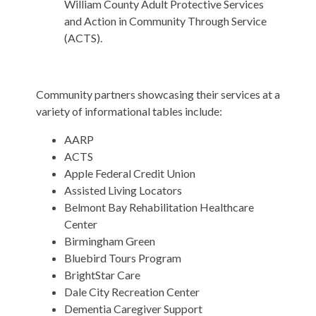
William County Adult Protective Services
and Action in Community Through Service
(ACTS).
Community partners showcasing their services at a
variety of informational tables include:
AARP
ACTS
Apple Federal Credit Union
Assisted Living Locators
Belmont Bay Rehabilitation Healthcare
Center
Birmingham Green
Bluebird Tours Program
BrightStar Care
Dale City Recreation Center
Dementia Caregiver Support