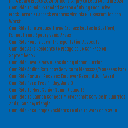
PRTC Board Elects 2024 Officers: Angry to Lead Board in 2024
OmniRide to Hold Extended Season of Giving Food Drive
Mock Terrorist Attack Prepares Virginia Bus System for the
Worst
OmniRide to Introduce Three Express Routes in Stafford,
Falmouth and Spotsylvania Areas
OmniRide Honors Local Transportation Advocate
OmniRide Asks Residents to Pledge to Go Car Free on
September 22
OmniRide Unveils New Buses during Ribbon Cutting
OmniRide Adding Saturday Service to Manassas/Manassas Park
OmniRide Partner Receives Employer Recognition Award
OmniRide Fare-Free Friday, June 9
OmniRide to Host Senior Summit June 15
OmniRide to Launch Connect Microtransit Service in Dumfries
and Quantico/Triangle
OmniRide Encourages Residents to Bike to Work on May 19