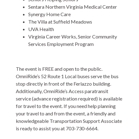
Sentara Northern Virginia Medical Center
Synergy Home Care
The Villa at Suffield Meadows
UVA Health
Virginia Career Works, Senior Community
Services Employment Program
The event is FREE and open to the public.
OmniRide’s 52 Route 1 Local buses serve the bus
stop directly in front of the Ferlazzo building.
Additionally, OmniRide’s Access paratransit
service (advance registration required) is available
for travel to the event. If you need help planning
your travel to and from the event, a friendly and
knowledgeable Transportation Support Associate
is ready to assist you at 703-730-6664.