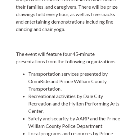
their families, and caregivers. There will be prize
drawings held every hour, as well as free snacks
and entertaining demonstrations including line
dancing and chair yoga.
The event will feature four 45-minute
presentations from the following organizations:
Transportation services presented by
OmniRide and Prince William County
Transportation,
Recreational activities by Dale City
Recreation and the Hylton Performing Arts
Center,
Safety and security by AARP and the Prince
William County Police Department,
Local programs and resources by Prince