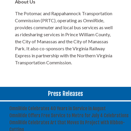
About Us
The Potomac and Rappahannock Transportation
Commission (PRTC), operating as OmniRide,
provides commuter and local bus services as well
as ridesharing services in Prince William County,
the City of Manassas and the City of Manassas
Park. It also co-sponsors the Virginia Railway
Express in partnership with the Northern Virginia
Transportation Commission.
Press Releases
OmniRide Celebrates 40 Years in Service in August
OmniRide Offers Free Service to Metro for July 4 Celebrations
OmniRide Celebrates Art that Moves Us Project with Ribbon-
Cutting