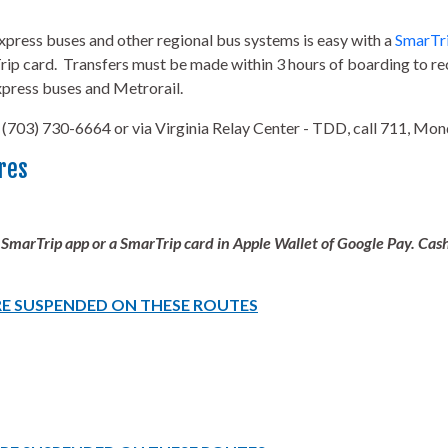
ress buses and other regional bus systems is easy with a
SmarTri
ip card. Transfers must be made within 3 hours of boarding to rec
press buses and Metrorail.
 (703) 730-6664 or via Virginia Relay Center - TDD, call 711, Mo
res
 SmarTrip app or a SmarTrip card in Apple Wallet of Google Pay. Ca
RE SUSPENDED ON THESE ROUTES