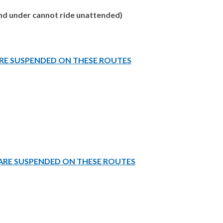
 and under cannot ride unattended)
ARE SUSPENDED ON THESE ROUTES
 ARE SUSPENDED ON THESE ROUTES