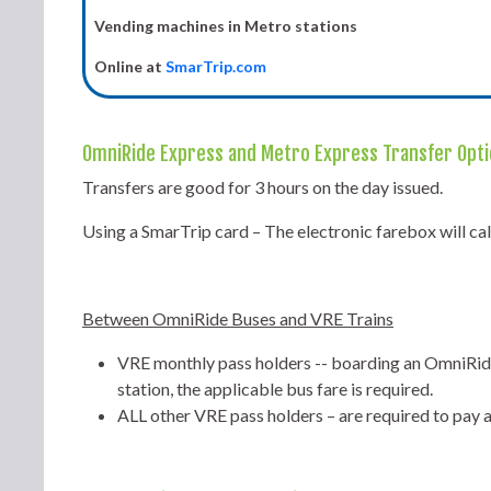
Vending machines in Metro stations
Online at
SmarTrip.com
OmniRide Express and Metro Express Transfer Opt
Transfers are good for 3 hours on the day issued.
Using a SmarTrip card – The electronic farebox will ca
Between OmniRide Buses and VRE Trains
VRE monthly pass holders -- boarding an OmniRide
station, the applicable bus fare is required.
ALL other VRE pass holders – are required to pay 