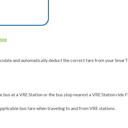
ions
lculate and automatically deduct the correct fare from your SmarT
 bus at a VRE Station or the bus stop nearest a VRE Station ride
applicable bus fare when traveling to and from VRE stations.