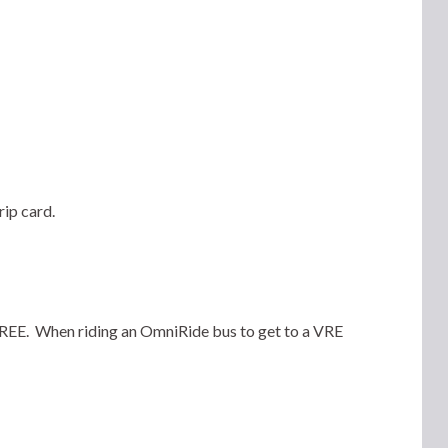
rip card.
 FREE. When riding an OmniRide bus to get to a VRE