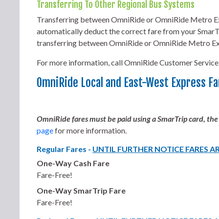
Transferring To Other Regional Bus Systems
Transferring between OmniRide or OmniRide Metro Exp
automatically deduct the correct fare from your SmarTr
transferring between OmniRide or OmniRide Metro Ex
For more information, call OmniRide Customer Service
OmniRide Local and East-West Express Fa
OmniRide fares must be paid using a SmarTrip card, the
page
for more information.
Regular Fares -
UNTIL FURTHER NOTICE FARES A
One-Way Cash Fare
Fare-Free!
One-Way SmarTrip Fare
Fare-Free!