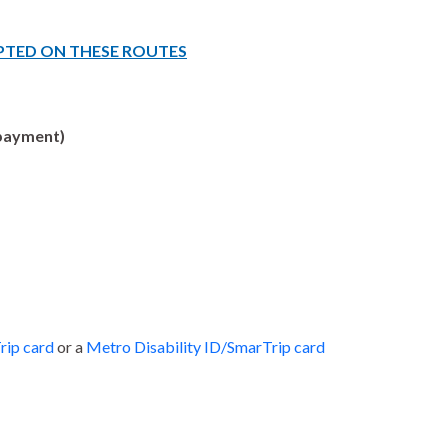
PTED ON THESE ROUTES
ayment)
rip card
or a
Metro Disability ID/SmarTrip card