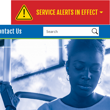
SERVICE ALERTS IN EFFECT
ontact Us