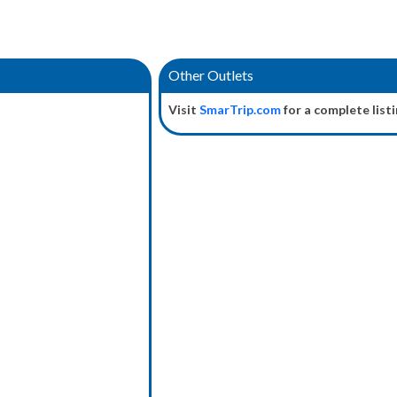
Other Outlets
Visit
SmarTrip.com
for a complete listi