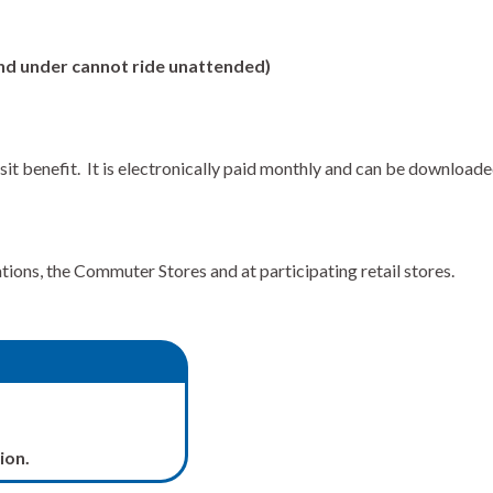
 and under cannot ride unattended)
sit benefit. It is electronically paid monthly and can be downloa
ons, the Commuter Stores and at participating retail stores.
ion.