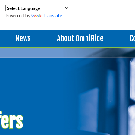
Powered by
Translate
News
About OmniRide
C
fers