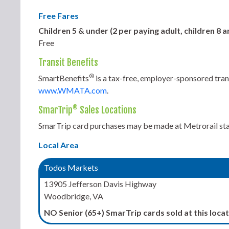
Free Fares
Children 5 & under (2 per paying adult, children 8
Free
Transit Benefits
®
SmartBenefits
is a tax-free, employer-sponsored tran
www.WMATA.com
.
®
SmarTrip
Sales Locations
SmarTrip card purchases may be made at Metrorail stati
Local Area
Todos Markets
13905 Jefferson Davis Highway
Woodbridge, VA
NO Senior (65+) SmarTrip cards sold at this locat