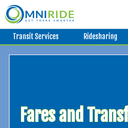
Transit Services
Ridesharing
Fares and Trans