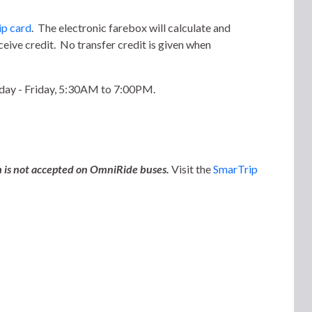
p card
. The electronic farebox will calculate and
eive credit. No transfer credit is given when
nday - Friday, 5:30AM to 7:00PM.
sh is not accepted on OmniRide buses.
Visit the
SmarTrip