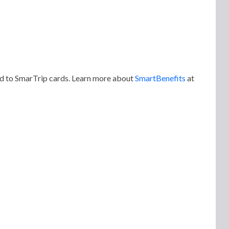
ded to SmarTrip cards. Learn more about
SmartBenefits
at