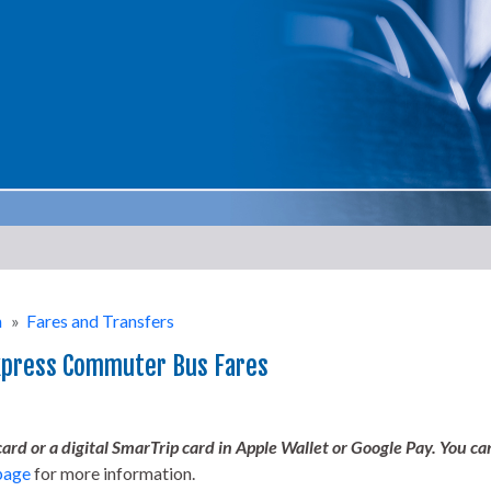
n
»
Fares and Transfers
xpress Commuter Bus Fares
rd or a digital SmarTrip card in Apple Wallet or Google Pay. You ca
page
for more information.