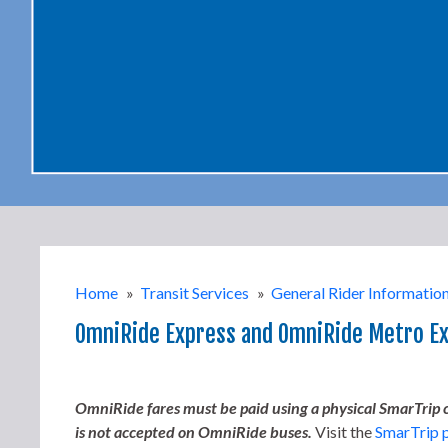
Home
»
Transit Services
»
General Rider Informatio
OmniRide Express and OmniRide Metro E
OmniRide fares must be paid using a physical SmarTrip ca
is not accepted on OmniRide buses.
Visit the
SmarTrip 