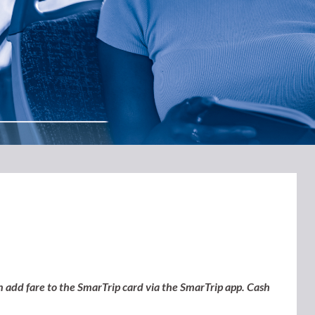
n add fare to the SmarTrip card via the SmarTrip app.
Cash