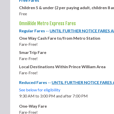
Free Fares
Children 5 & under (2 per paying adult, children 8
Free
OmniRide Metro Express Fares
Regular Fares --
UNTIL FURTHER NOTICE FARES 
One Way Cash Fare to/from Metro Station
Fare-Free!
SmarTrip Fare
Fare-Free!
Local Destinations Within Prince William Area
Fare-Free!
Reduced Fares --
UNTIL FURTHER NOTICE FARES
See below for eligibility
9:30 AM to 3:00 PM and after 7:00 PM
One-Way Fare
Fare-Free!