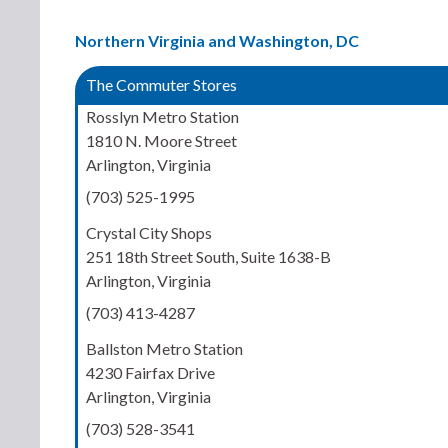
Northern Virginia and Washington, DC
The Commuter Stores
Rosslyn Metro Station
1810 N. Moore Street
Arlington, Virginia
(703) 525-1995
Crystal City Shops
251 18th Street South, Suite 1638-B
Arlington, Virginia
(703) 413-4287
Ballston Metro Station
4230 Fairfax Drive
Arlington, Virginia
(703) 528-3541