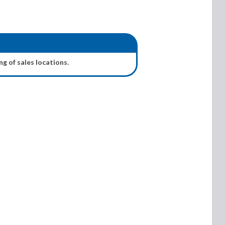
ng of sales locations.