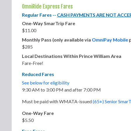
OmniRide Express Fares
Regular Fares --
CASH PAYMENTS ARE NOT ACCE
One-Way SmarTrip Fare
$11.00
Monthly Pass (only available via
OmniPay Mobile
p
$285
Local Destinations Within Prince William Area
Fare-Free!
Reduced Fares
See below for eligibility
9:30 AM to 3:00 PM and after 7:00 PM
Must be paid with
WMATA-issued
(65+) Senior SmarT
One-Way Fare
$5.50