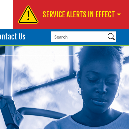
SERVICE ALERTS IN EFFECT
ontact Us