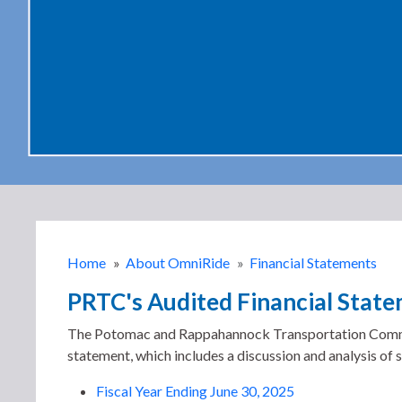
Home
»
About OmniRide
»
Financial Statements
PRTC's Audited Financial Stat
The Potomac and Rappahannock Transportation Commissio
statement, which includes a discussion and analysis of si
Fiscal Year Ending June 30, 2025