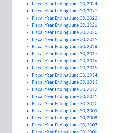
Fiscal Year Ending June 30, 2024
Fiscal Year Ending June 30, 2023
Fiscal Year Ending June 30, 2022
Fiscal Year Ending June 30, 2021
Fiscal Year Ending June 30, 2020
Fiscal Year Ending June 30, 2019
Fiscal Year Ending June 30, 2018
Fiscal Year Ending June 30, 2017
Fiscal Year Ending June 30, 2016
Fiscal Year Ending June 30, 2015
Fiscal Year Ending June 30, 2014
Fiscal Year Ending June 30, 2013
Fiscal Year Ending June 30, 2012
Fiscal Year Ending June 30, 2011
Fiscal Year Ending June 30, 2010
Fiscal Year Ending June 30, 2009
Fiscal Year Ending June 30, 2008
Fiscal Year Ending June 30, 2007
Fiscal Year Ending June 30, 2006