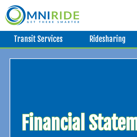
Transit Services
Ridesharing
Financial State