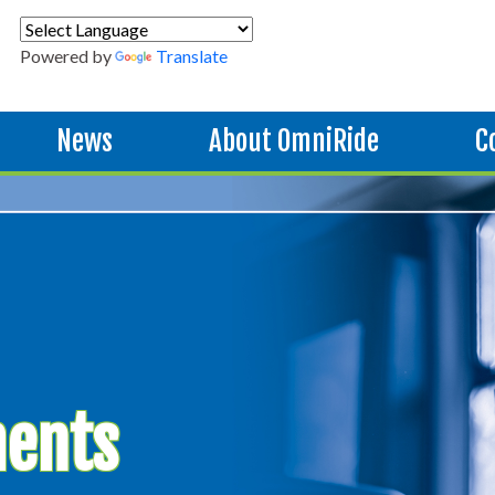
Powered by
Translate
News
About OmniRide
C
ments