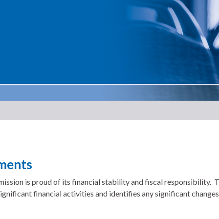
ements
n is proud of its financial stability and fiscal responsibility
gnificant financial activities and identifies any significant changes