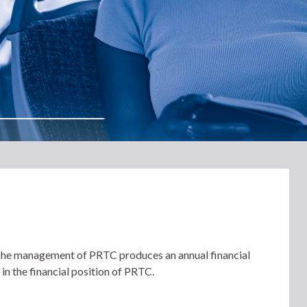
. The management of PRTC produces an annual financial
 in the financial position of PRTC.