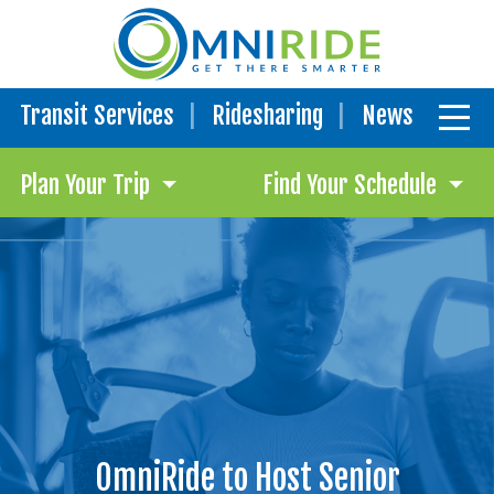
Transit Services
Ridesharing
News
Plan Your Trip
Find Your Schedule
OmniRide to Host Senior