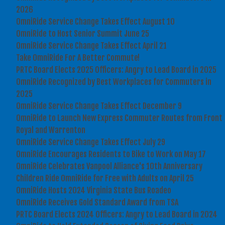
2026
OmniRide Service Change Takes Effect August 10
OmniRide to Host Senior Summit June 25
OmniRide Service Change Takes Effect April 21
Take OmniRide For A Better Commute!
PRTC Board Elects 2025 Officers: Angry to Lead Board in 2025
OmniRide Recognized by Best Workplaces for Commuters in
2025
OmniRide Service Change Takes Effect December 9
OmniRide to Launch New Express Commuter Routes from Front
Royal and Warrenton
OmniRide Service Change Takes Effect July 29
OmniRide Encourages Residents to Bike to Work on May 17
OmniRide Celebrates Vanpool Alliance's 10th Anniversary
Children Ride OmniRide for Free with Adults on April 25
OmniRide Hosts 2024 Virginia State Bus Roadeo
OmniRide Receives Gold Standard Award from TSA
PRTC Board Elects 2024 Officers: Angry to Lead Board in 2024