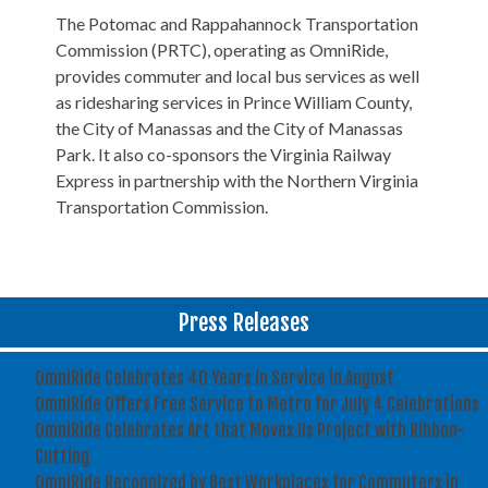
The Potomac and Rappahannock Transportation
Commission (PRTC), operating as OmniRide,
provides commuter and local bus services as well
as ridesharing services in Prince William County,
the City of Manassas and the City of Manassas
Park. It also co-sponsors the Virginia Railway
Express in partnership with the Northern Virginia
Transportation Commission.
Press Releases
OmniRide Celebrates 40 Years in Service in August
OmniRide Offers Free Service to Metro for July 4 Celebrations
OmniRide Celebrates Art that Moves Us Project with Ribbon-
Cutting
OmniRide Recognized by Best Workplaces for Commuters in