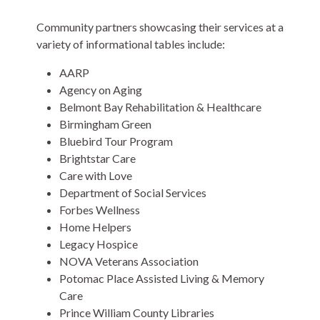
Community partners showcasing their services at a
variety of informational tables include:
AARP
Agency on Aging
Belmont Bay Rehabilitation & Healthcare
Birmingham Green
Bluebird Tour Program
Brightstar Care
Care with Love
Department of Social Services
Forbes Wellness
Home Helpers
Legacy Hospice
NOVA Veterans Association
Potomac Place Assisted Living & Memory
Care
Prince William County Libraries