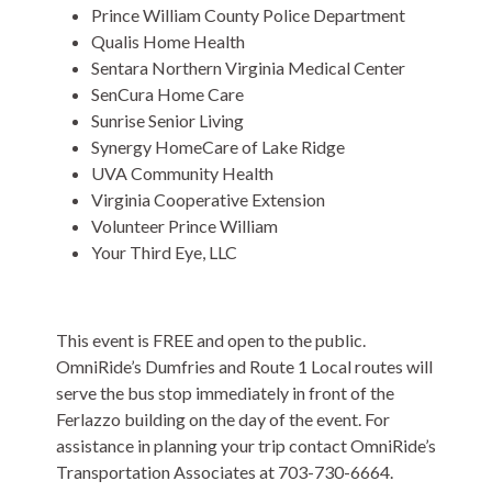
Prince William County Police Department
Qualis Home Health
Sentara Northern Virginia Medical Center
SenCura Home Care
Sunrise Senior Living
Synergy HomeCare of Lake Ridge
UVA Community Health
Virginia Cooperative Extension
Volunteer Prince William
Your Third Eye, LLC
This event is FREE and open to the public.
OmniRide’s Dumfries and Route 1 Local routes will
serve the bus stop immediately in front of the
Ferlazzo building on the day of the event. For
assistance in planning your trip contact OmniRide’s
Transportation Associates at 703-730-6664.