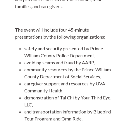
families, and caregivers.
The event will include four 45-minute
presentations by the following organizations:
safety and security presented by Prince
William County Police Department,
avoiding scams and fraud by AARP,
community resources by the Prince William
County Department of Social Services,
caregiver support and resources by UVA
Community Health,
demonstration of Tai Chi by Your Third Eye,
LLC,
and transportation information by Bluebird
Tour Program and OmniRide.