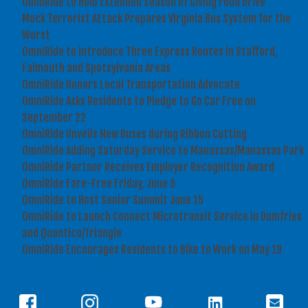
OmniRide to Hold Extended Season of Giving Food Drive
Mock Terrorist Attack Prepares Virginia Bus System for the
Worst
OmniRide to Introduce Three Express Routes in Stafford,
Falmouth and Spotsylvania Areas
OmniRide Honors Local Transportation Advocate
OmniRide Asks Residents to Pledge to Go Car Free on
September 22
OmniRide Unveils New Buses during Ribbon Cutting
OmniRide Adding Saturday Service to Manassas/Manassas Park
OmniRide Partner Receives Employer Recognition Award
OmniRide Fare-Free Friday, June 9
OmniRide to Host Senior Summit June 15
OmniRide to Launch Connect Microtransit Service in Dumfries
and Quantico/Triangle
OmniRide Encourages Residents to Bike to Work on May 19