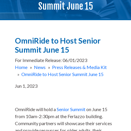
Summit June 15
OmniRide to Host Senior
Summit June 15
For Immediate Release: 06/01/2023
Home
»
News
»
Press Releases & Media Kit
»
OmniRide to Host Senior Summit June 15
Jun 1, 2023
OmniRide will hold a
Senior Summit
on June 15
from 10am-2:30pm at the Ferlazzo building.
Community partners will showcase their services
and provide resources for older adults, their