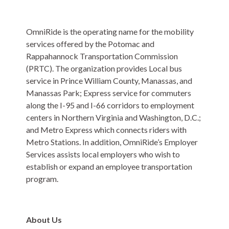
OmniRide is the operating name for the mobility
services offered by the Potomac and
Rappahannock Transportation Commission
(PRTC).
The organization provides Local bus
service in Prince William County, Manassas, and
Manassas Park; Express service for commuters
along the I-95 and I-66 corridors to employment
centers in Northern Virginia and Washington, D.C.;
and Metro Express which connects riders with
Metro Stations. In addition, OmniRide’s Employer
Services assists local employers who wish to
establish or expand an employee transportation
program.
About Us