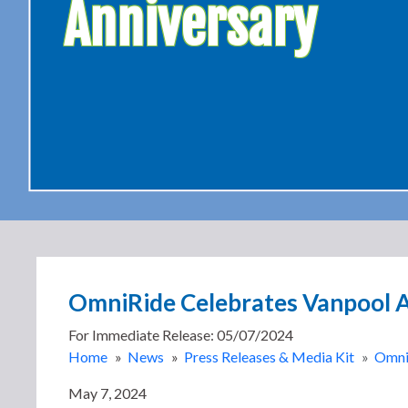
Anniversary
OmniRide Celebrates Vanpool A
For Immediate Release: 05/07/2024
Home
»
News
»
Press Releases & Media Kit
»
OmniR
May 7, 2024