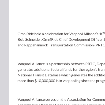
t
OmniRide held a celebration for Vanpool Alliance’s 10
Bob Schneider, OmniRide Chief Development Officer 
and Rappahannock Transportation Commission (PRTC)
Vanpool Alliance is a partnership between PRTC, Dep
generates additional federal funds for the region's tran
National Transit Database which generates the addition
more than $10,000,000 into vanpooling since the progr
Vanpool Alliance serves on the Association for Commut
organization offers the Vanpool Council as a place to ed