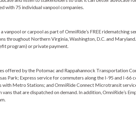
ed with 75 individual vanpool companies. 
 a vanpool or carpool as part of OmniRide’s FREE ridematching ser
tions throughout Northern Virginia, Washington, D.C. and Maryland.
it program) or private payment.  
vices offered by the Potomac and Rappahannock Transportation C
as Park; Express service for commuters along the I-95 and I-66 co
s with Metro Stations; and OmniRide Connect Microtransit service
in vans that are dispatched on demand. In addition, OmniRide’s Emp
m. 