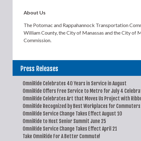
About Us
The Potomac and Rappahannock Transportation Commissi
William County, the City of Manassas and the City of M
Commission.
Press Releases
OmniRide Celebrates 40 Years in Service in August
OmniRide Offers Free Service to Metro for July 4 Celebra
OmniRide Celebrates Art that Moves Us Project with Ribb
OmniRide Recognized by Best Workplaces for Commuters
OmniRide Service Change Takes Effect August 10
OmniRide to Host Senior Summit June 25
OmniRide Service Change Takes Effect April 21
Take OmniRide For A Better Commute!