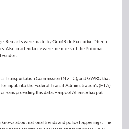
idge. Remarks were made by OmniRide Executive Director
s. Also in attendance were members of the Potomac
 vendors.
ginia Transportation Commission (NVTC), and GWRC that 
for input into the Federal Transit Administration’s (FTA) 
r vans providing this data. Vanpool Alliance has put 
 knows about national trends and policy happenings. The 
 the needs of vanpool operators and their riders.  Over 