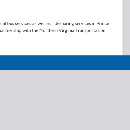
us services as well as ridesharing services in Prince
 partnership with the Northern Virginia Transportation