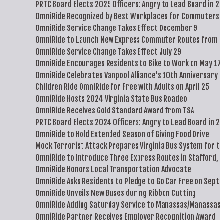
PRTC Board Elects 2025 Officers: Angry to Lead Board in 
OmniRide Recognized by Best Workplaces for Commuters 
OmniRide Service Change Takes Effect December 9
OmniRide to Launch New Express Commuter Routes from 
OmniRide Service Change Takes Effect July 29
OmniRide Encourages Residents to Bike to Work on May 1
OmniRide Celebrates Vanpool Alliance's 10th Anniversary
Children Ride OmniRide for Free with Adults on April 25
OmniRide Hosts 2024 Virginia State Bus Roadeo
OmniRide Receives Gold Standard Award from TSA
PRTC Board Elects 2024 Officers: Angry to Lead Board in 
OmniRide to Hold Extended Season of Giving Food Drive
Mock Terrorist Attack Prepares Virginia Bus System for 
OmniRide to Introduce Three Express Routes in Stafford,
OmniRide Honors Local Transportation Advocate
OmniRide Asks Residents to Pledge to Go Car Free on Sep
OmniRide Unveils New Buses during Ribbon Cutting
OmniRide Adding Saturday Service to Manassas/Manassas
OmniRide Partner Receives Employer Recognition Award