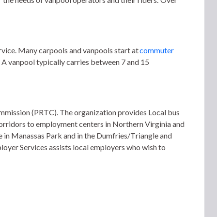
vice. Many carpools and vanpools start at 
commuter 
 A vanpool typically carries between 7 and 15 
ommission (PRTC). 
The organization provides Local bus 
rridors to employment centers in Northern Virginia and 
 in Manassas Park and in the Dumfries/Triangle and 
loyer Services assists local employers who wish to 