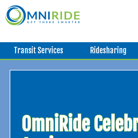
Transit Services
Ridesharing
OmniRide Celebr