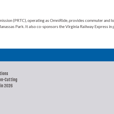
on (PRTC), operating as OmniRide, provides commuter and local b
anassas Park. It also co-sponsors the Virginia Railway Express in
tions
on-Cutting
 in 2026