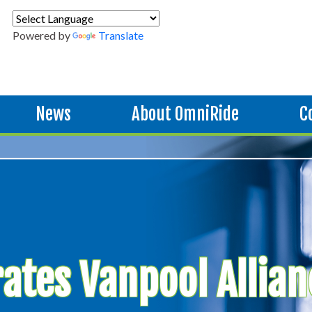
Powered by
Translate
News
About OmniRide
C
ates Vanpool Allian