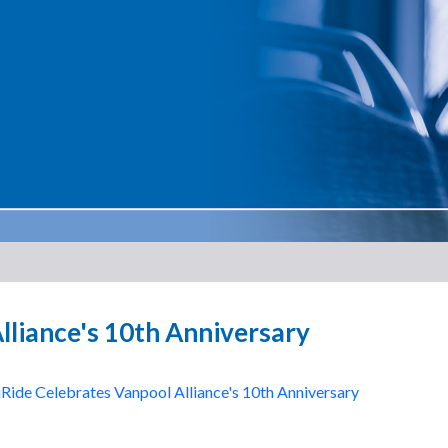
lliance's 10th Anniversary
ide Celebrates Vanpool Alliance's 10th Anniversary