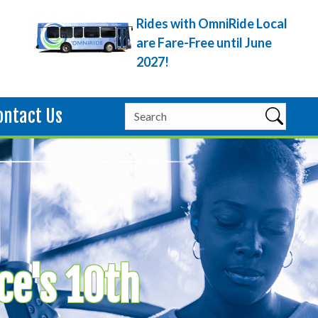
Rides with OmniRide Local
are Fare-Free until June
2027!
ontact Us
ce's 10th