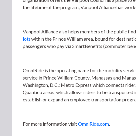
the lifetime of the program, Vanpool Alliance has work
Vanpool Alliance also helps members of the public find
lots
 within the Prince William area, bound for destina
passengers who pay via SmartBenefits (commuter benef
OmniRide is the operating name for the mobility ser
service in Prince William County, Manassas and Manass
Washington, D.C.; Metro Express which connects rider
Quantico areas, which allows riders to be transported 
establish or expand an employee transportation progra
For more information visit 
OmniRide.com
. 