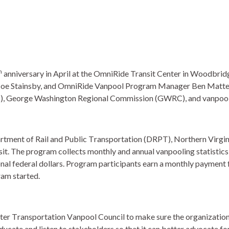
h
anniversary in April at the OmniRide Transit Center in Woodbr
Joe Stainsby, and OmniRide Vanpool Program Manager Ben Matter
, George Washington Regional Commission (GWRC), and vanpool
artment of Rail and Public Transportation (DRPT), Northern Vir
sit. The program collects monthly and annual vanpooling statistics 
al federal dollars. Program participants earn a monthly payment fo
am started.  
er Transportation Vanpool Council to make sure the organization
ucate and listen to stakeholders so that it can better advocate for