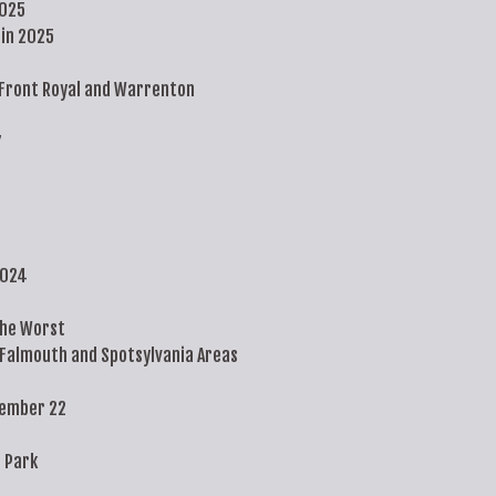
2025
in 2025
Front Royal and Warrenton
7
2024
the Worst
 Falmouth and Spotsylvania Areas
tember 22
 Park