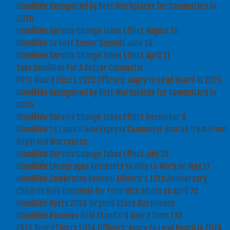
OmniRide Recognized by Best Workplaces for Commuters in
2026
OmniRide Service Change Takes Effect August 10
OmniRide to Host Senior Summit June 25
OmniRide Service Change Takes Effect April 21
Take OmniRide For A Better Commute!
PRTC Board Elects 2025 Officers: Angry to Lead Board in 2025
OmniRide Recognized by Best Workplaces for Commuters in
2025
OmniRide Service Change Takes Effect December 9
OmniRide to Launch New Express Commuter Routes from Front
Royal and Warrenton
OmniRide Service Change Takes Effect July 29
OmniRide Encourages Residents to Bike to Work on May 17
OmniRide Celebrates Vanpool Alliance's 10th Anniversary
Children Ride OmniRide for Free with Adults on April 25
OmniRide Hosts 2024 Virginia State Bus Roadeo
OmniRide Receives Gold Standard Award from TSA
PRTC Board Elects 2024 Officers: Angry to Lead Board in 2024