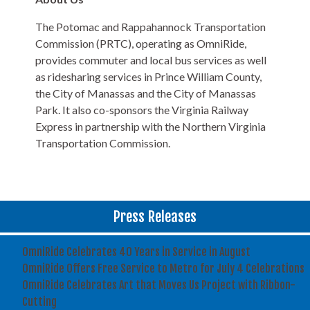
The Potomac and Rappahannock Transportation
Commission (PRTC), operating as OmniRide,
provides commuter and local bus services as well
as ridesharing services in Prince William County,
the City of Manassas and the City of Manassas
Park. It also co-sponsors the Virginia Railway
Express in partnership with the Northern Virginia
Transportation Commission.
Press Releases
OmniRide Celebrates 40 Years in Service in August
OmniRide Offers Free Service to Metro for July 4 Celebrations
OmniRide Celebrates Art that Moves Us Project with Ribbon-
Cutting