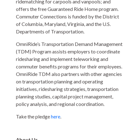
ridematching for carpools and vanpools; and
offers the free Guaranteed Ride Home program.
Commuter Connections is funded by the District
of Columbia, Maryland, Virginia, and the U.S.
Departments of Transportation.
OmniRide’s Transportation Demand Management
(TDM) Program assists employers to coordinate
ridesharing and implement teleworking and
commuter benefits programs for their employees.
OmniRide TDM also partners with other agencies
on transportation planning and operating
initiatives, ridesharing strategies, transportation
planning studies, capital project management,
policy analysis, and regional coordination.
Take the pledge
here
.
About Us