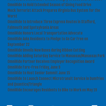
OmniRide to Hold Extended Season of Giving Food Drive
Mock Terrorist Attack Prepares Virginia Bus System for the
Worst
OmniRide to Introduce Three Express Routes in Stafford,
Falmouth and Spotsylvania Areas
OmniRide Honors Local Transportation Advocate
OmniRide Asks Residents to Pledge to Go Car Free on
September 22
OmniRide Unveils New Buses during Ribbon Cutting
OmniRide Adding Saturday Service to Manassas/Manassas Park
OmniRide Partner Receives Employer Recognition Award
OmniRide Fare-Free Friday, June 9
OmniRide to Host Senior Summit June 15
OmniRide to Launch Connect Microtransit Service in Dumfries
and Quantico/Triangle
OmniRide Encourages Residents to Bike to Work on May 19