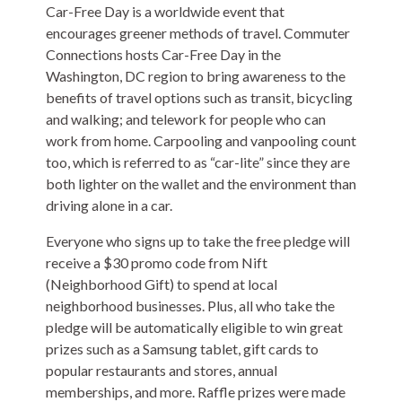
Car-Free Day is a worldwide event that
encourages greener methods of travel. Commuter
Connections hosts Car-Free Day in the
Washington, DC region to bring awareness to the
benefits of travel options such as transit, bicycling
and walking; and telework for people who can
work from home. Carpooling and vanpooling count
too, which is referred to as “car-lite” since they are
both lighter on the wallet and the environment than
driving alone in a car.
Everyone who signs up to take the free pledge will
receive a $30 promo code from Nift
(Neighborhood Gift) to spend at local
neighborhood businesses. Plus, all who take the
pledge will be automatically eligible to win great
prizes such as a Samsung tablet, gift cards to
popular restaurants and stores, annual
memberships, and more. Raffle prizes were made