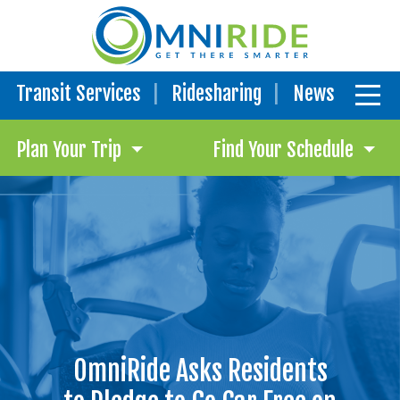
Transit Services
Ridesharing
News
Plan Your Trip
Find Your Schedule
OmniRide Asks Residents