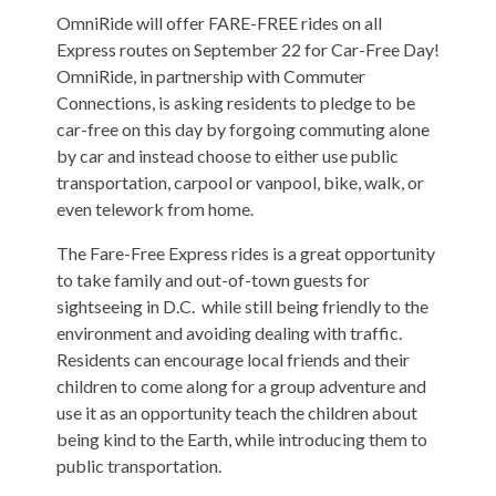
OmniRide will offer FARE-FREE rides on all
Express routes on September 22 for Car-Free Day!
OmniRide, in partnership with Commuter
Connections, is asking residents to pledge to be
car-free on this day by forgoing commuting alone
by car and instead choose to either use public
transportation, carpool or vanpool, bike, walk, or
even telework from home.
The Fare-Free Express rides is a great opportunity
to take family and out-of-town guests for
sightseeing in D.C. while still being friendly to the
environment and avoiding dealing with traffic.
Residents can encourage local friends and their
children to come along for a group adventure and
use it as an opportunity teach the children about
being kind to the Earth, while introducing them to
public transportation.