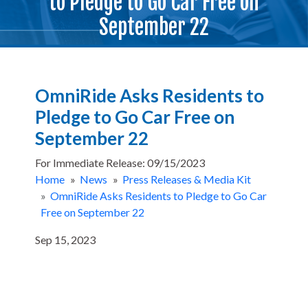
to Pledge to Go Car Free on
September 22
OmniRide Asks Residents to
Pledge to Go Car Free on
September 22
For Immediate Release: 09/15/2023
Home
»
News
»
Press Releases & Media Kit
»
OmniRide Asks Residents to Pledge to Go Car
Free on September 22
Sep 15, 2023