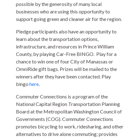
possible by the generosity of many local
businesses who are using this opportunity to
support going green and cleaner air for the region.
Pledge participants also have an opportunity to
learn about the transportation options,
infrastructure, and resources in Prince William
County, by playing Car-Free BINGO. Play for a
chance to win one of four City of Manassas or
OmniRide gift bags. Prizes will be mailed to the
winners after they have been contacted. Play
bingo
here
.
Commuter Connections is a program of the
National Capital Region Transportation Planning
Board at the Metropolitan Washington Council of
Governments (COG). Commuter Connections
promotes bicycling to work, ridesharing, and other
alternatives to drive alone commuting; provides