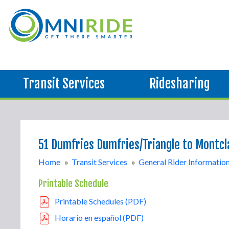
Transit Services
Ridesharing
51 Dumfries Dumfries/Triangle to Montcl
Home
»
Transit Services
»
General Rider Informatio
Printable Schedule
Printable Schedules (PDF)
Horario en español (PDF)