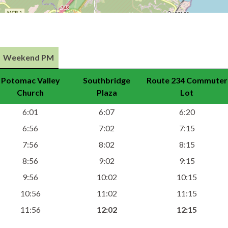
Weekend PM
Potomac Valley
Southbridge
Route 234 Commuter
Church
Plaza
Lot
6:01
6:07
6:20
6:56
7:02
7:15
7:56
8:02
8:15
8:56
9:02
9:15
9:56
10:02
10:15
10:56
11:02
11:15
11:56
12:02
12:15