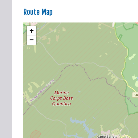
Route Map
+
−