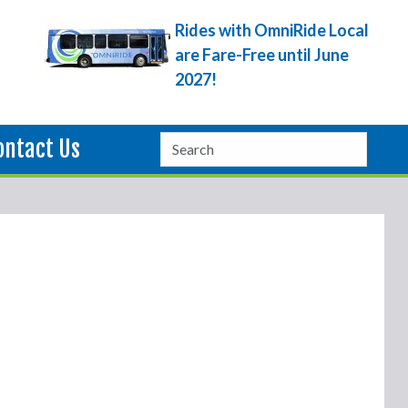
Rides with OmniRide Local
are Fare-Free until June
2027!
ontact Us