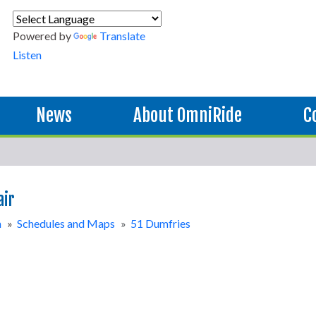
Powered by
Translate
Listen
News
About OmniRide
C
air
n
»
Schedules and Maps
»
51 Dumfries