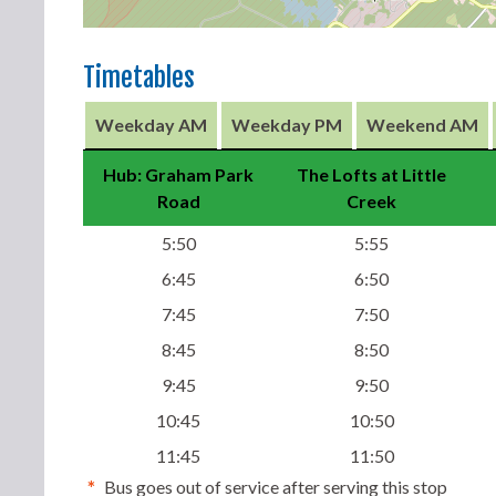
Timetables
Weekday AM
Weekday PM
Weekend AM
Hub: Graham Park
The Lofts at Little
Road
Creek
5:50
5:55
6:45
6:50
7:45
7:50
8:45
8:50
9:45
9:50
10:45
10:50
11:45
11:50
*
Bus goes out of service after serving this stop