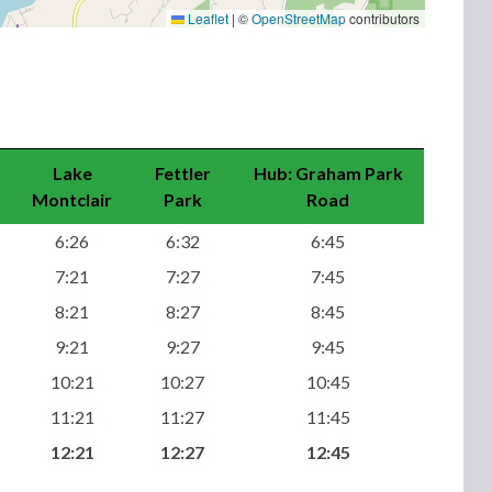
Leaflet
|
©
OpenStreetMap
contributors
Lake
Fettler
Hub: Graham Park
Montclair
Park
Road
6:26
6:32
6:45
7:21
7:27
7:45
8:21
8:27
8:45
9:21
9:27
9:45
10:21
10:27
10:45
11:21
11:27
11:45
12:21
12:27
12:45