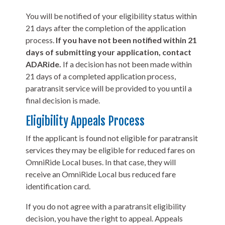
You will be notified of your eligibility status within
21 days after the completion of the application
process.
If you have not been notified within 21
days of submitting your application, contact
ADARide.
If a decision has not been made within
21 days of a completed application process,
paratransit service will be provided to you until a
final decision is made.
Eligibility Appeals Process
If the applicant is found not eligible for paratransit
services they may be eligible for reduced fares on
OmniRide Local buses. In that case, they will
receive an OmniRide Local bus reduced fare
identification card.
If you do not agree with a paratransit eligibility
decision, you have the right to appeal. Appeals