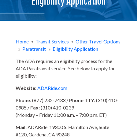
Eligibility Application
Home
»
Transit Services
»
Other Travel Options
»
Paratransit
»
Eligibility Application
The ADA requires an eligibility process for the
ADA Paratransit service. See below to apply for
eligibility:
Website:
ADARide.com
Phone:
(877) 232-7433 /
Phone TTY:
(310) 410-
0985 /
Fax:
(310) 410-0239
(Monday – Friday 11:00 a.m. – 7:00 p.m. ET)
Mail:
ADARide, 19300 S. Hamilton Ave, Suite
#120, Gardena, CA 90248