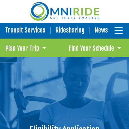
Transit Services
Ridesharing
News
Plan Your Trip
Find Your Schedule