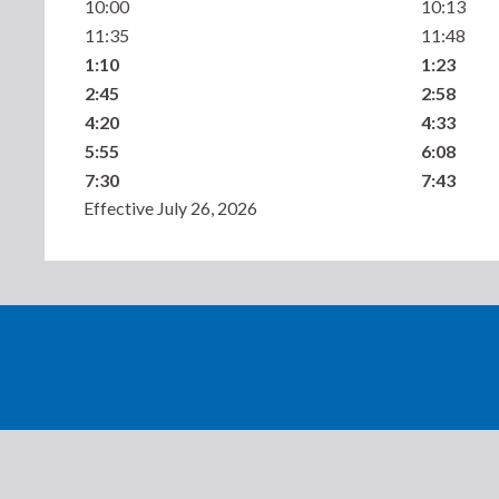
10:00
10:13
11:35
11:48
1:10
1:23
2:45
2:58
4:20
4:33
5:55
6:08
7:30
7:43
Effective July 26, 2026