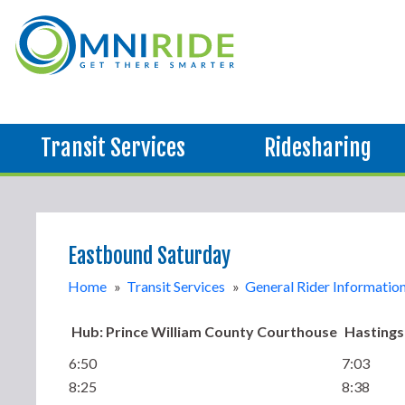
Transit Services
Ridesharing
Eastbound Saturday
Home
»
Transit Services
»
General Rider Informatio
Hub: Prince William County Courthouse
Hastings
6:50
7:03
8:25
8:38