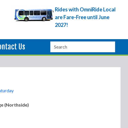
Rides with OmniRide Local
are Fare-Free until June
2027!
ontact Us
aturday
e (Northside)