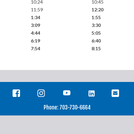
10:24
10:45
11:59
12:20
1:34
1:55
3:09
3:30
4:44
5:05
6:19
6:40
7:54
8:15
Phone: 703-730-6664