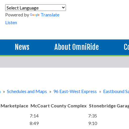
Powered by
Translate
Listen
News
About OmniRide
C
n
»
Schedules and Maps
»
96 East-West Express
»
Eastbound S
 Marketplace
McCoart County Complex
Stonebridge Garag
7:14
7:35
8:49
9:10