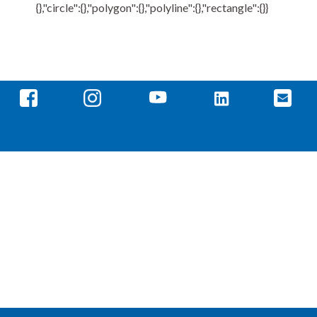
{},"circle":{},"polygon":{},"polyline":{},"rectangle":{}}