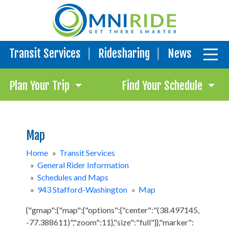
Transit Services
Ridesharing
News
Plan Your Trip
Find Your Schedule
Map
Home
»
Transit Services
»
General Rider Information
»
Schedules and Maps
»
943 Stafford-Washington
»
Map
{"gmap":{"map":{"options":{"center":"(38.497145,
-77.388611)","zoom":11},"size":"full"}},"marker":