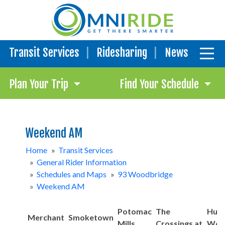
Transit Services
Ridesharing
News
Plan Your Trip
Find Your Schedule
Weekend AM
Home
»
Transit Services
»
General Rider Information
»
Schedules and Maps
»
93 Woodbridge
»
Weekend AM
Potomac
The
Hub:
Merchant
Smoketown
Mills
Crossings at
Woo