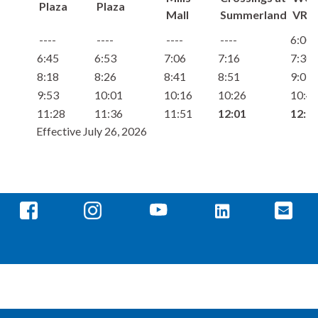
Plaza
Plaza
Mall
Summerland
VRE
6:00
6:45
6:53
7:06
7:16
7:30
8:18
8:26
8:41
8:51
9:05
9:53
10:01
10:16
10:26
10:4
11:28
11:36
11:51
12:01
12:1
Effective July 26, 2026