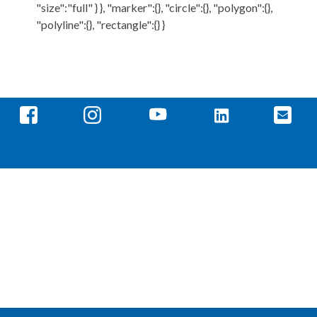
"size":"full" } }, "marker":{}, "circle":{}, "polygon":{},
"polyline":{}, "rectangle":{} }