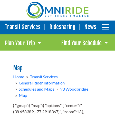
Transit Services
Ridesharing
News
Plan Your Trip
Find Your Schedule
Map
Home
»
Transit Services
»
General Rider Information
»
Schedules and Maps
»
93 Woodbridge
»
Map
{ "gmap":{ "map":{ "options":{ "center":"
(38.658389, -77.2918367)", "zoom":13 },