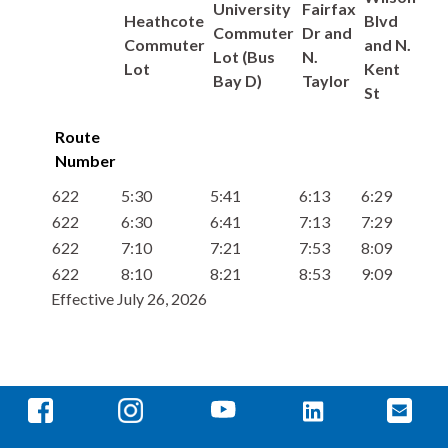
University
Fairfax
Heathcote
Blvd
Commuter
Dr and
Commuter
and N.
Lot (Bus
N.
Lot
Kent
Bay D)
Taylor
St
Route
Number
622
5:30
5:41
6:13
6:29
622
6:30
6:41
7:13
7:29
622
7:10
7:21
7:53
8:09
622
8:10
8:21
8:53
9:09
Effective July 26, 2026