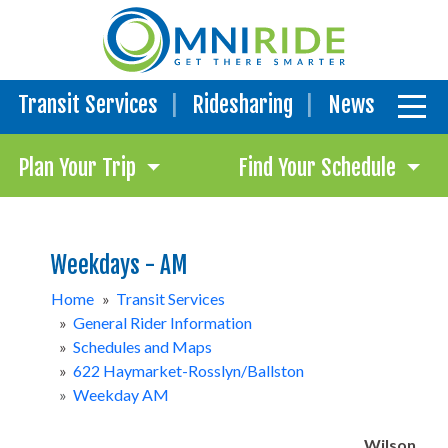
Transit Services
Ridesharing
News
Plan Your Trip
Find Your Schedule
Weekdays - AM
Home
»
Transit Services
»
General Rider Information
»
Schedules and Maps
»
622 Haymarket-Rosslyn/Ballston
»
Weekday AM
Wilson