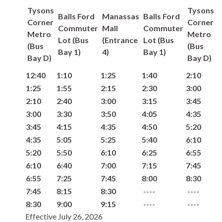
Tysons
Tysons
Balls Ford
Manassas
Balls Ford
Corner
Corner
Commuter
Mall
Commuter
Metro
Metro
Lot (Bus
(Entrance
Lot (Bus
(Bus
(Bus
Bay 1)
4)
Bay 1)
Bay D)
Bay D)
12:40
1:10
1:25
1:40
2:10
1:25
1:55
2:15
2:30
3:00
2:10
2:40
3:00
3:15
3:45
3:00
3:30
3:50
4:05
4:35
3:45
4:15
4:35
4:50
5:20
4:35
5:05
5:25
5:40
6:10
5:20
5:50
6:10
6:25
6:55
6:10
6:40
7:00
7:15
7:45
6:55
7:25
7:45
8:00
8:30
7:45
8:15
8:30
8:30
9:00
9:15
Effective July 26, 2026