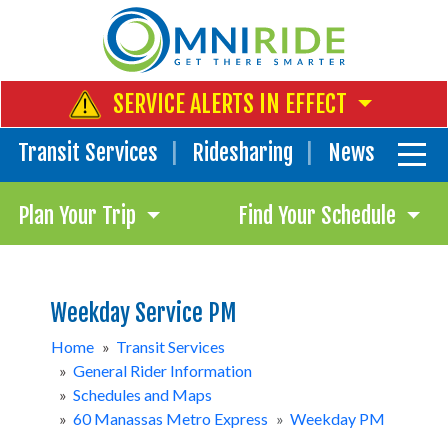
SERVICE ALERTS IN EFFECT
Transit Services
Ridesharing
News
Plan Your Trip
Find Your Schedule
Weekday Service PM
Home
»
Transit Services
»
General Rider Information
»
Schedules and Maps
»
60 Manassas Metro Express
»
Weekday PM