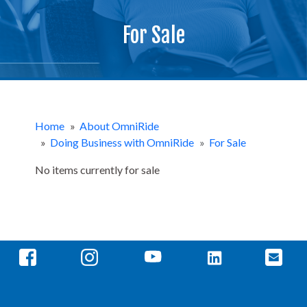
For Sale
Home
»
About OmniRide
»
Doing Business with OmniRide
»
For Sale
No items currently for sale