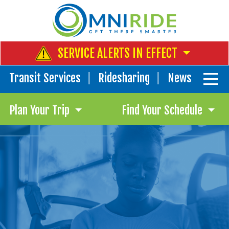
SERVICE ALERTS IN EFFECT
Transit Services
Ridesharing
News
Plan Your Trip
Find Your Schedule